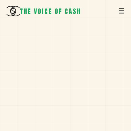
THE VOICE OF
CASH
☰