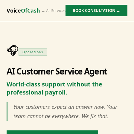
Voice
OfCash
← All Services
BOOK CONSULTATION →
🎧
Operations
AI Customer Service Agent
World-class support without the
professional payroll.
Your customers expect an answer now. Your
team cannot be everywhere. We fix that.