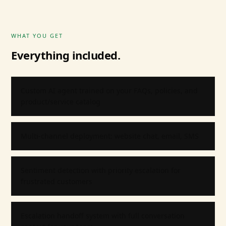
WHAT YOU GET
Everything included.
Custom AI agent trained on your FAQs, policies, and
product/service catalog
Multi-channel deployment: website chat, email, SMS
Sentiment detection with priority escalation for
frustrated customers
Escalation handoff system with full conversation