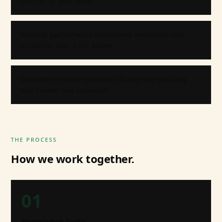
context for your team
Monthly performance dashboard: resolution rate,
escalation rate, CSAT scores
Quarterly retraining sessions to improve accuracy
and handle new scenarios
THE PROCESS
How we work together.
01
Knowledge Audit