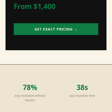
From $
1,400
/mo
Ongoing management + optimization
GET EXACT PRICING →
Free 30-min strategy call. No commitment required.
78%
38s
avg resolution without
avg response time
human