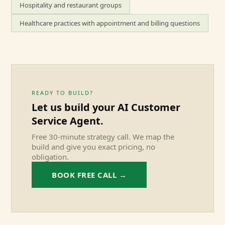
Hospitality and restaurant groups
Healthcare practices with appointment and billing questions
READY TO BUILD?
Let us build your
AI Customer
Service Agent
.
Free 30-minute strategy call. We map the
build and give you exact pricing, no
obligation.
BOOK FREE CALL →