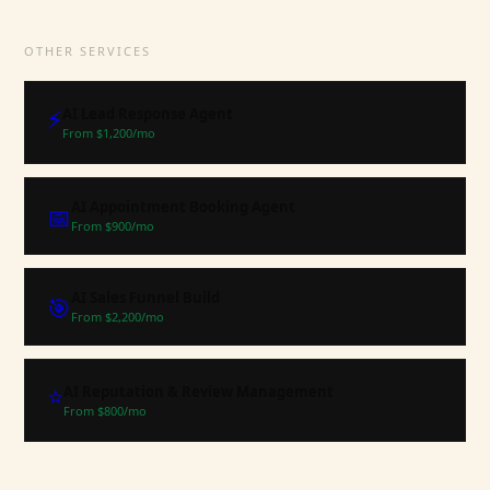
OTHER SERVICES
⚡
AI Lead Response Agent
From $
1,200
/mo
AI Appointment Booking Agent
📅
From $
900
/mo
AI Sales Funnel Build
🎯
From $
2,200
/mo
⭐
AI Reputation & Review Management
From $
800
/mo