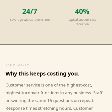
24/7
40%
coverage with zero overtime
typical support cost
reduction
THE PROBLEM
Why this keeps costing you.
Customer service is one of the highest-cost,
highest-turnover functions in any business. Staff
answering the same 15 questions on repeat.
Response times stretching hours. Customer