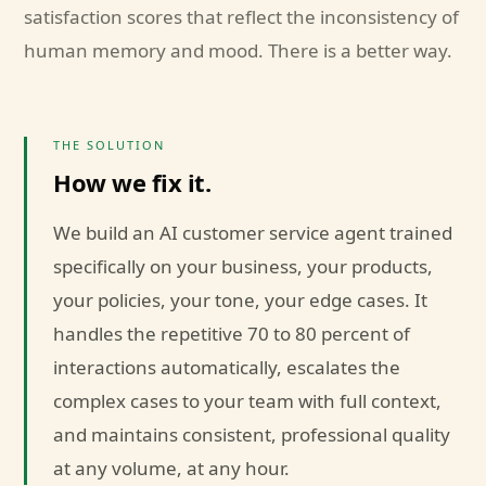
satisfaction scores that reflect the inconsistency of
human memory and mood. There is a better way.
THE SOLUTION
How we fix it.
We build an AI customer service agent trained
specifically on your business, your products,
your policies, your tone, your edge cases. It
handles the repetitive 70 to 80 percent of
interactions automatically, escalates the
complex cases to your team with full context,
and maintains consistent, professional quality
at any volume, at any hour.