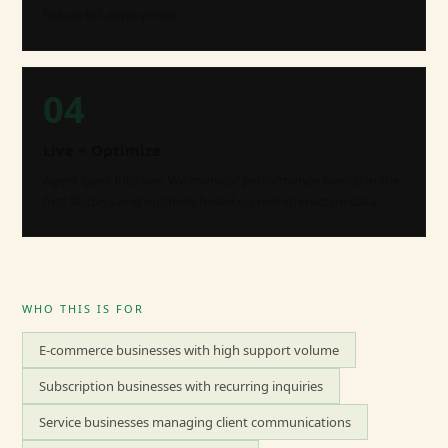
before full deployment.
04
Live + Optimize
Agent goes fully live. We monitor performance weekly in the
first 90 days and optimize based on real interaction data.
WHO THIS IS FOR
E-commerce businesses with high support volume
Subscription businesses with recurring inquiries
Service businesses managing client communications