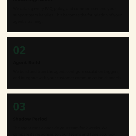
We catalog every FAQ, policy, and common scenario your
support team handles. This becomes the foundation of your
agent's training.
02
Agent Build
We build and train the agent, configure escalation triggers,
and integrate with your customer communication channels.
03
Shadow Period
The agent runs alongside your team for 2 weeks. We
compare its responses to your team's and tune accuracy