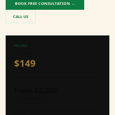
BOOK FREE CONSULTATION →
CALL US
PRICING
HOURLY RATE
$
149
/hr
SETUP / PROJECT
From $
2,200
One-time implementation
MONTHLY RETAINER