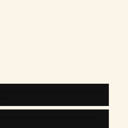
Automated lead scoring with hot/warm/cold routing
logic
Human escalation triggers for high-value prospects