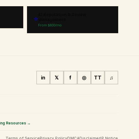
AI Reputation & Review
⭐
Management
From $
800
/mo
in
𝕏
f
◎
TT
♫
ing Resources →
Terms of Service
Privacy Policy
DMCA
Disclaimer
IP Notice