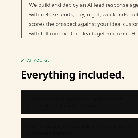
We build and deploy an AI lead response age
within 90 seconds, day, night, weekends, holi
scores the prospect against your ideal custo
with full context. Cold leads get nurtured. 
WHAT YOU GET
Everything included.
Custom-trained AI agent that responds to web
forms, texts, and emails instantly
CRM integration, every qualified lead lands in your
pipeline automatically