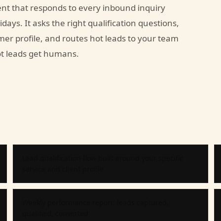
nt that responds to every inbound inquiry
days. It asks the right qualification questions,
mer profile, and routes hot leads to your team
Hot leads get humans.
Lead qualification flow built around your specific
service and client profile
Weekly performance report: leads captured,
qualified, converted