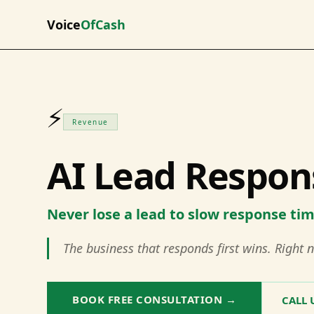
Voice
OfCash
⚡
Revenue
AI Lead Respon
Never lose a lead to slow response ti
The business that responds first wins. Right n
BOOK FREE CONSULTATION →
CALL 