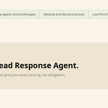
te agents and brokerages
Medical and dental practices
Law firms 
Lead Response Agent
.
d give you exact pricing, no obligation.