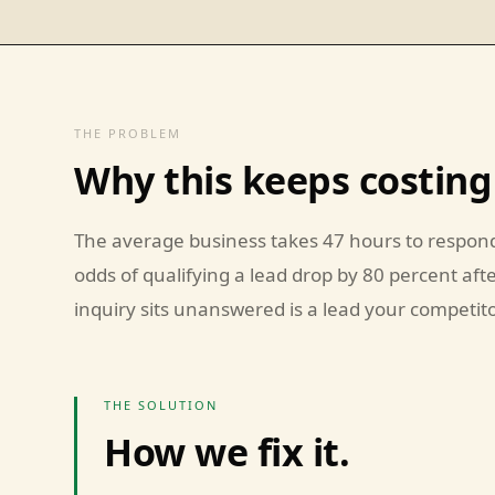
THE PROBLEM
Why this keeps costing
The average business takes 47 hours to respond
odds of qualifying a lead drop by 80 percent aft
inquiry sits unanswered is a lead your competitor
THE SOLUTION
How we fix it.