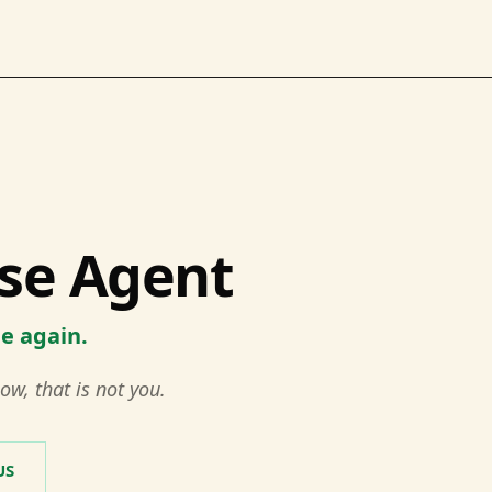
se Agent
me again.
ow, that is not you.
US