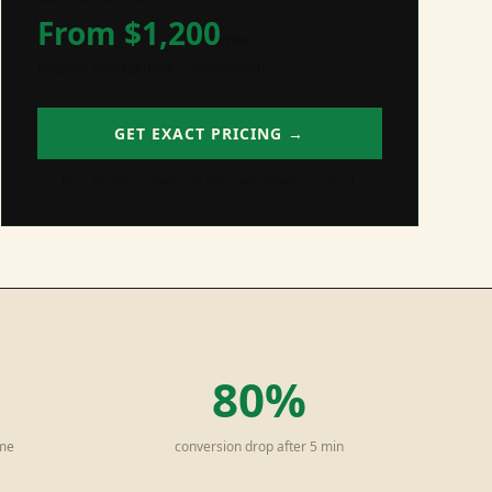
From $
1,200
/mo
Ongoing management + optimization
GET EXACT PRICING →
Free 30-min strategy call. No commitment required.
80%
ime
conversion drop after 5 min