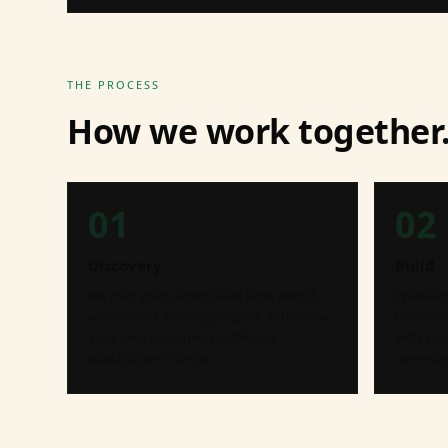
THE PROCESS
How we work together
01
02
Discovery
Build
We map your current lead flow, identify
We build 
where leads are dropping off, and define
qualific
your ideal customer profile and
with you
qualification criteria.
communic