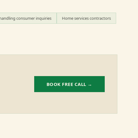
handling consumer inquiries
Home services contractors
BOOK FREE CALL →