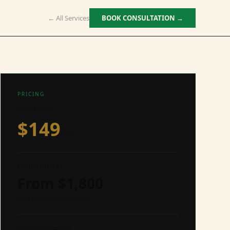
← All Services
BOOK CONSULTATION →
PRICING
HOURLY RATE
$
149
/hr
SETUP / PROJECT
From $
1,800
One-time implementation
MONTHLY RETAINER