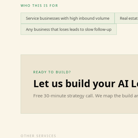
WHO THIS IS FOR
Service businesses with high inbound volume
Real esta
Any business that loses leads to slow follow-up
READY TO BUILD?
Let us build your
AI 
Free 30-minute strategy call. We map the build an
OTHER SERVICES