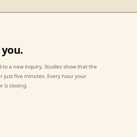
 you.
 to a new inquiry. Studies show that the
er just five minutes. Every hour your
 is closing.