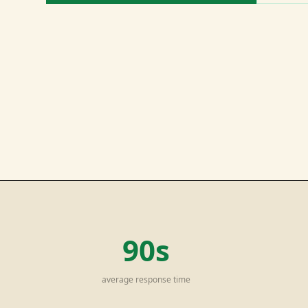
90s
average response time