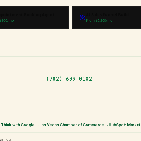
ppointment Booking Agent
AI Sales Funnel Build
🎯
$
900
/mo
From $
2,200
/mo
(702) 609-0182
→
Think with Google →
Las Vegas Chamber of Commerce →
HubSpot: Market
s, NV.