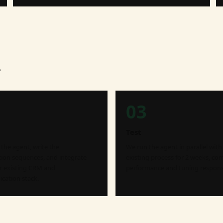
.
03
Test
the agent, write the
We run the agent in parallel with
ation sequences, and integrate
existing process for 2 weeks, co
r existing CRM and
performance and tuning respons
ation stack.