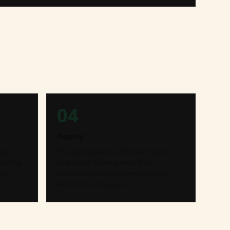
04
Deploy
 your
The agent goes live. Your team gets a
mparing
dashboard showing every lead
es.
interaction and a real-time escalation
feed for hot prospects.