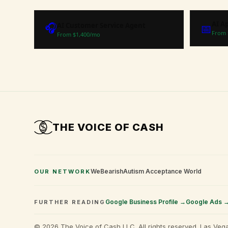
AI A
🎧
AI Customer Service Agent
📅
From 
From $
1,400
/mo
THE VOICE OF
CASH
WeBearish
Autism Acceptance World
OUR NETWORK
Google Business Profile →
Google Ads 
FURTHER READING
©
2026
The Voice of Cash LLC. All rights reserved. Las Vega