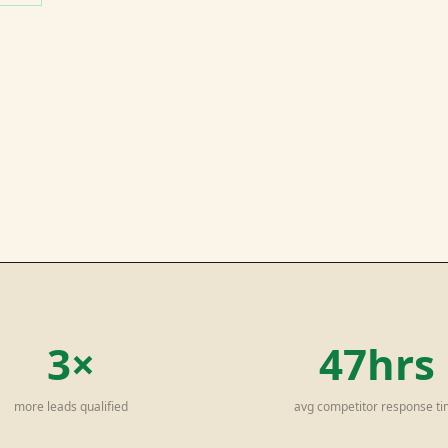
3×
47hrs
more leads qualified
avg competitor response t