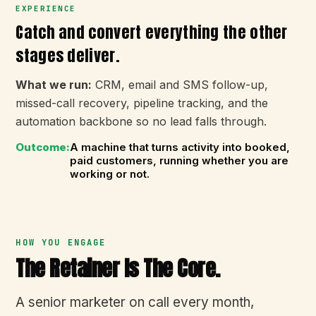
EXPERIENCE
Catch and convert everything the other
stages deliver.
What we run:
CRM, email and SMS follow-up,
missed-call recovery, pipeline tracking, and the
automation backbone so no lead falls through.
Outcome:
A machine that turns activity into booked,
paid customers, running whether you are
working or not.
HOW YOU ENGAGE
The Retainer Is The Core.
A senior marketer on call every month,