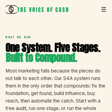
THE VOICE OF CASH
☰
WHAT WE RUN
One System. Five Stages.
Built to Compound.
Most marketing fails because the pieces do
not talk to each other. Our S4A system runs
them in the only order that compounds: fix the
foundation, get found, build influence, buy
reach, then automate the catch. Start with a
free audit, run one stage, or run the whole