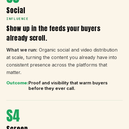
Social
INFLUENCE
Show up in the feeds your buyers
already scroll.
What we run:
Organic social and video distribution
at scale, turning the content you already have into
consistent presence across the platforms that
matter.
Outcome:
Proof and visibility that warm buyers
before they ever call.
S4