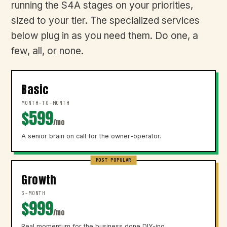
running the S4A stages on your priorities,
sized to your tier. The specialized services
below plug in as you need them. Do one, a
few, all, or none.
Basic
MONTH-TO-MONTH
$599
/mo
A senior brain on call for the owner-operator.
MOST POPULAR
Growth
3-MONTH
$999
/mo
Real momentum for the business done DIY-ing.