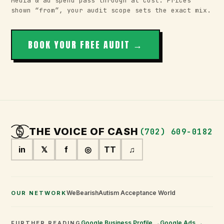
Media & ad spend pass through at cost. Prices
shown “from”, your audit scope sets the exact mix.
BOOK YOUR FREE AUDIT →
THE VOICE OF
CASH
(702) 609-0182
in
𝕏
f
◎
TT
♫
WeBearish
Autism Acceptance World
OUR NETWORK
Google Business Profile →
Google Ads →
FURTHER READING