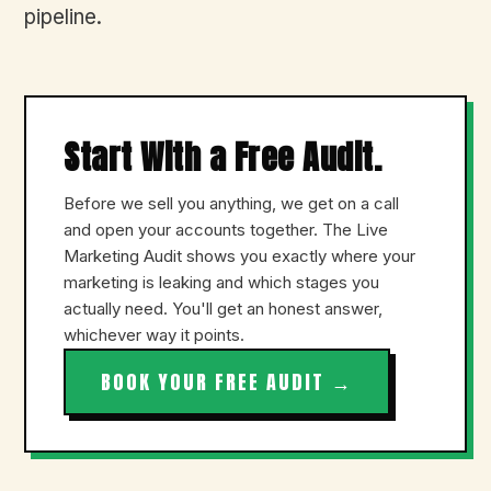
pipeline.
Start With a Free Audit.
Before we sell you anything, we get on a call
and open your accounts together. The Live
Marketing Audit shows you exactly where your
marketing is leaking and which stages you
actually need. You'll get an honest answer,
whichever way it points.
BOOK YOUR FREE AUDIT →