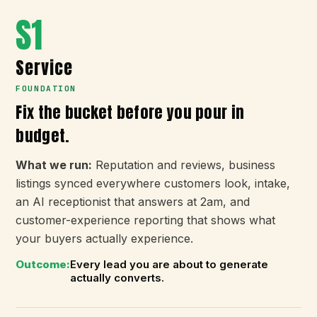
S1
Service
FOUNDATION
Fix the bucket before you pour in
budget.
What we run:
Reputation and reviews, business
listings synced everywhere customers look, intake,
an AI receptionist that answers at 2am, and
customer-experience reporting that shows what
your buyers actually experience.
Outcome:
Every lead you are about to generate
actually converts.