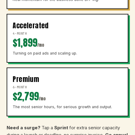
Accelerated
4-MONTH
$1,899
/mo
Turning on paid ads and scaling up.
Premium
6-MONTH
$2,799
/mo
The most senior hours, for serious growth and output.
Need a surge?
Tap a
Sprint
for extra senior capacity
during a launch or deadline, no surprise invoice.
Go annual