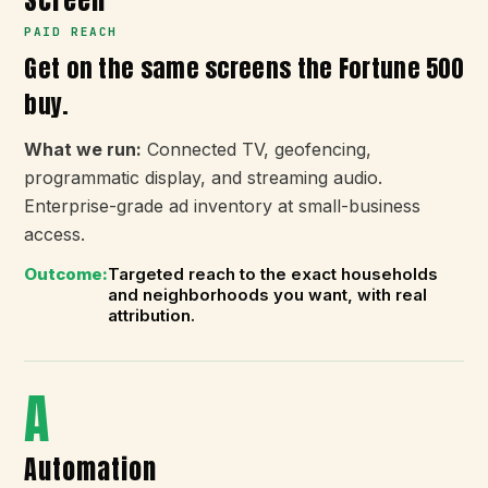
Screen
PAID REACH
Get on the same screens the Fortune 500
buy.
What we run:
Connected TV, geofencing,
programmatic display, and streaming audio.
Enterprise-grade ad inventory at small-business
access.
Outcome:
Targeted reach to the exact households
and neighborhoods you want, with real
attribution.
A
Automation