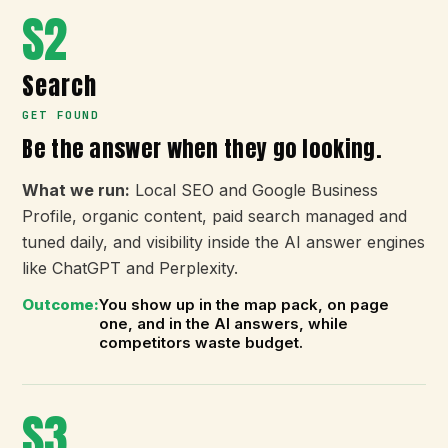
S2
Search
GET FOUND
Be the answer when they go looking.
What we run:
Local SEO and Google Business
Profile, organic content, paid search managed and
tuned daily, and visibility inside the AI answer engines
like ChatGPT and Perplexity.
Outcome:
You show up in the map pack, on page
one, and in the AI answers, while
competitors waste budget.
S3