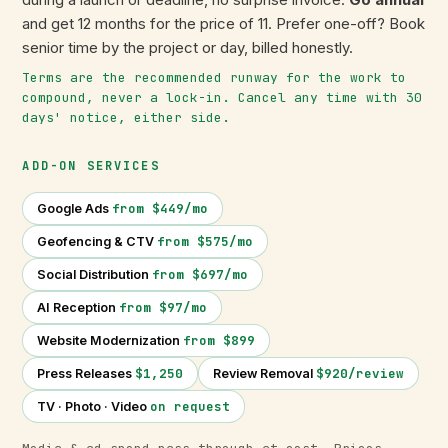
and get 12 months for the price of 11. Prefer one-off? Book
senior time by the project or day, billed honestly.
Terms are the recommended runway for the work to
compound, never a lock-in. Cancel any time with 30
days' notice, either side.
ADD-ON SERVICES
from $449/mo
Google Ads
from $575/mo
Geofencing & CTV
from $697/mo
Social Distribution
from $97/mo
AI Reception
from $899
Website Modernization
$1,250
$920/review
Press Releases
Review Removal
on request
TV · Photo · Video