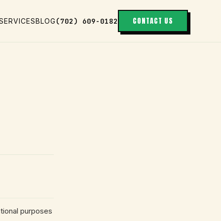
CONTACT US
(702) 609-0182
SERVICES
BLOG
tional purposes