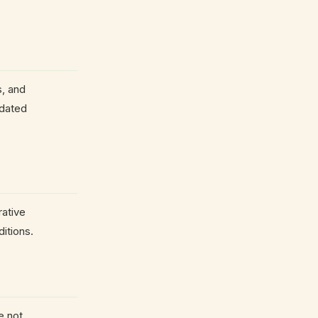
s, and
tdated
rative
itions.
e not