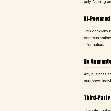
only. Nothing on 
AI-Powered
This company uti
communications.
information.
No Guarante
Any business str
purposes. Indiv
Third-Party
This site conta