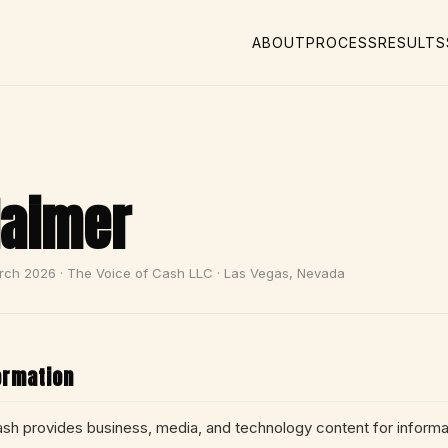
ABOUT
PROCESS
RESULTS
laimer
rch 2026 · The Voice of Cash LLC · Las Vegas, Nevada
ormation
sh provides business, media, and technology content for informa