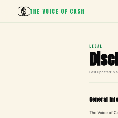
THE VOICE OF CASH
LEGAL
Disc
Last updated: Ma
General Inf
The Voice of Ca