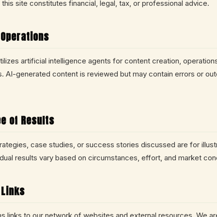
this site constitutes financial, legal, tax, or professional advice.
 Operations
lizes artificial intelligence agents for content creation, operation
 AI-generated content is reviewed but may contain errors or ou
e of Results
ategies, case studies, or success stories discussed are for illust
idual results vary based on circumstances, effort, and market cond
 Links
ins links to our network of websites and external resources. We ar