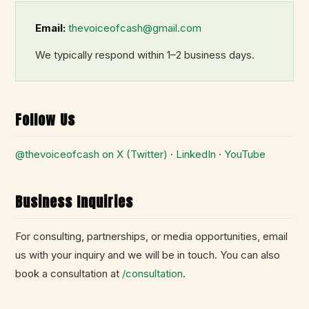
Email:
thevoiceofcash@gmail.com
We typically respond within 1–2 business days.
Follow Us
@thevoiceofcash on X (Twitter)
·
LinkedIn
·
YouTube
Business Inquiries
For consulting, partnerships, or media opportunities, email
us with your inquiry and we will be in touch. You can also
book a consultation at
/consultation
.