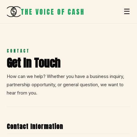
THE VOICE OF CASH
☰
CONTACT
Get In Touch
How can we help? Whether you have a business inquiry,
partnership opportunity, or general question, we want to
hear from you.
Contact Information