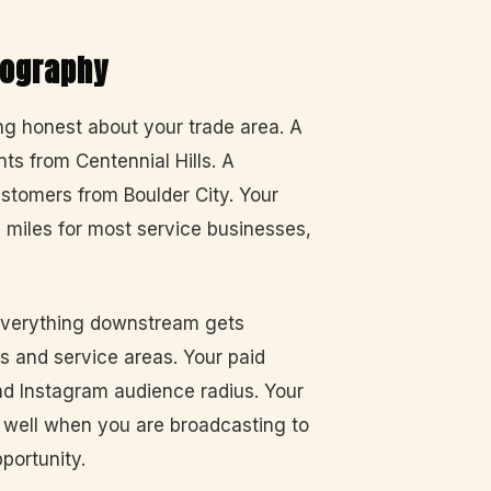
eography
ing honest about your trade area. A
ts from Centennial Hills. A
ustomers from Boulder City. Your
e miles for most service businesses,
everything downstream gets
s and service areas. Your paid
d Instagram audience radius. Your
s well when you are broadcasting to
pportunity.