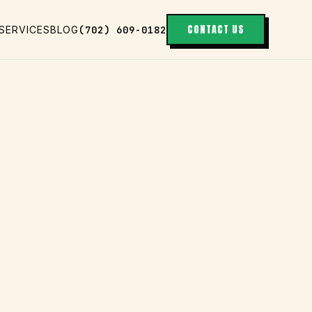
CONTACT US
(702) 609-0182
SERVICES
BLOG