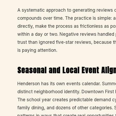
A systematic approach to generating reviews 
compounds over time. The practice is simple: a
directly, make the process as frictionless as p
within a day or two. Negative reviews handled 
trust than ignored five-star reviews, because 
is paying attention.
Seasonal and Local Event Ali
Henderson has its own events calendar. Summ
distinct neighborhood identity. Downtown First
The school year creates predictable demand cyc
family dining, and dozens of other categories
patterns in ways that create real opportunities 