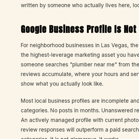
written by someone who actually lives here, loc
Google Business Profile Is Not
For neighborhood businesses in Las Vegas, the 
the highest-leverage marketing asset you have
someone searches "plumber near me" from their
reviews accumulate, where your hours and ser
show what you actually look like.
Most local business profiles are incomplete a
categories. No posts in months. Unanswered re
An actively managed profile with current phot
review responses will outperform a paid sear