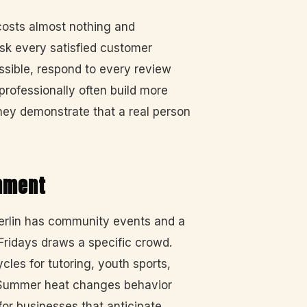
costs almost nothing and
sk every satisfied customer
ossible, respond to every review
professionally often build more
they demonstrate that a real person
gnment
erlin has community events and a
 Fridays draws a specific crowd.
les for tutoring, youth sports,
. Summer heat changes behavior
for businesses that anticipate