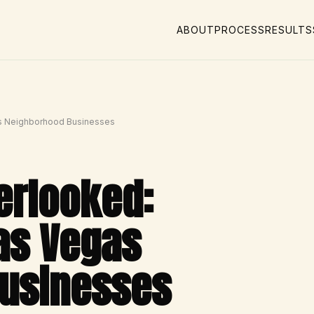
ABOUT
PROCESS
RESULTS
as Neighborhood Businesses
verlooked:
as Vegas
usinesses