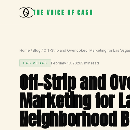
THE VOICE OF CASH
Home
/
Blog
/
Off-Strip and Overlooked: Marketing for Las Veg
February 18, 2026
5 min read
LAS VEGAS
Off-Strip and O
Marketing for L
Neighborhood B