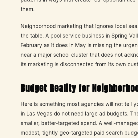
them.
Neighborhood marketing that ignores local seas
the table. A pool service business in Spring V
February as it does in May is missing the urge
near a major school cluster that does not ack
its marketing is disconnected from its own cust
Budget Reality for Neighborho
Here is something most agencies will not tell
in Las Vegas do not need large ad budgets. Th
smaller, better-targeted spend. A well-managed
modest, tightly geo-targeted paid search budg