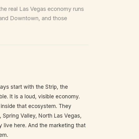
t the real Las Vegas economy runs
, and Downtown, and those
s start with the Strip, the
le. It is a loud, visible economy.
 inside that ecosystem. They
 Spring Valley, North Las Vegas,
live here. And the marketing that
hem.