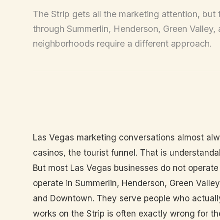
The Strip gets all the marketing attention, bu
through Summerlin, Henderson, Green Valley
neighborhoods require a different approach.
Las Vegas marketing conversations almost alway
casinos, the tourist funnel. That is understandab
But most Las Vegas businesses do not operate
operate in Summerlin, Henderson, Green Valley,
and Downtown. They serve people who actually 
works on the Strip is often exactly wrong for t