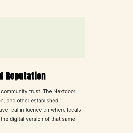
d Reputation
d community trust. The Nextdoor
n, and other established
e real influence on where locals
he digital version of that same