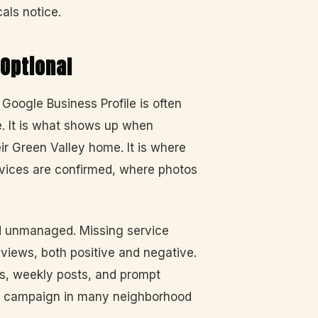
als notice.
 Optional
Google Business Profile is often
. It is what shows up when
 Green Valley home. It is where
vices are confirmed, where photos
nd unmanaged. Missing service
views, both positive and negative.
os, weekly posts, and prompt
ch campaign in many neighborhood