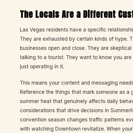
The Locals Are a Different Cu
Las Vegas residents have a specific relationship 
They are exhausted by certain kinds of hype.
businesses open and close. They are skeptical o
talking to a tourist. They want to know you are
just operating in it.
This means your content and messaging needs t
Reference the things that mark someone as a g
summer heat that genuinely affects daily behavi
considerations that drive decisions in Summer
convention season changes traffic patterns eve
with watching Downtown revitalize. When your 