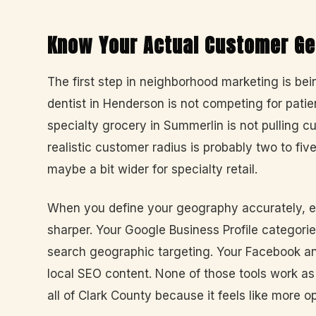
Know Your Actual Customer G
The first step in neighborhood marketing is be
dentist in Henderson is not competing for patien
specialty grocery in Summerlin is not pulling c
realistic customer radius is probably two to fiv
maybe a bit wider for specialty retail.
When you define your geography accurately, 
sharper. Your Google Business Profile categorie
search geographic targeting. Your Facebook an
local SEO content. None of those tools work a
all of Clark County because it feels like more o