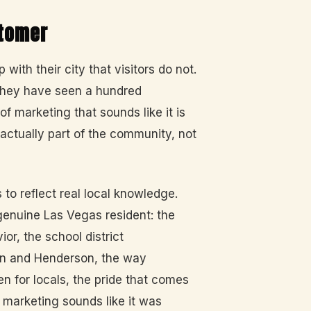
stomer
with their city that visitors do not.
 They have seen a hundred
f marketing that sounds like it is
 actually part of the community, not
o reflect real local knowledge.
enuine Las Vegas resident: the
or, the school district
lin and Henderson, the way
n for locals, the pride that comes
marketing sounds like it was