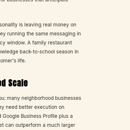
onality is leaving real money on
alley running the same messaging in
ncy window. A family restaurant
nowledge back-to-school season in
omer's life.
od Scale
 you: many neighborhood businesses
ey need better execution on
 Google Business Profile plus a
et can outperform a much larger