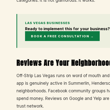
categories. It is not glamorous. It works.
LAS VEGAS BUSINESSES
Ready to implement this for your business?
BOOK A FREE CONSULTATION →
Reviews Are Your Neighborhoo
Off-Strip Las Vegas runs on word of mouth an
app is genuinely active in Summerlin, Henderso
neighborhoods. Facebook community groups hav
spend money. Reviews on Google and Yelp are t
trust network.