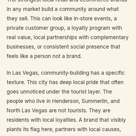
in any market build a community around what
they sell. This can look like in-store events, a
private customer group, a loyalty program with
real value, local partnerships with complementary
businesses, or consistent social presence that
feels like a person not a brand.
In Las Vegas, community-building has a specific
texture. This city has deep local pride that often
goes unnoticed under the tourist layer. The
people who live in Henderson, Summerlin, and
North Las Vegas are not tourists. They are
residents with local loyalties. A brand that visibly
plants its flag here, partners with local causes,