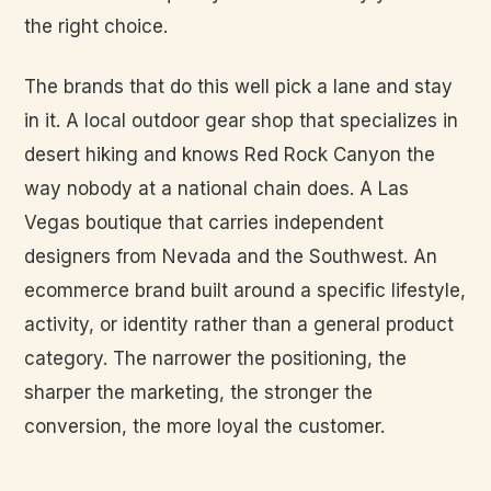
the right choice.
The brands that do this well pick a lane and stay
in it. A local outdoor gear shop that specializes in
desert hiking and knows Red Rock Canyon the
way nobody at a national chain does. A Las
Vegas boutique that carries independent
designers from Nevada and the Southwest. An
ecommerce brand built around a specific lifestyle,
activity, or identity rather than a general product
category. The narrower the positioning, the
sharper the marketing, the stronger the
conversion, the more loyal the customer.