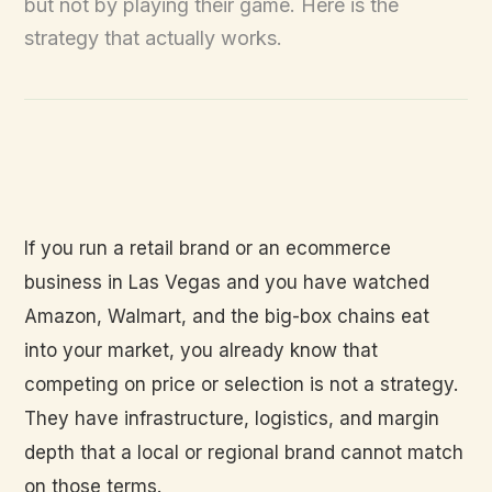
but not by playing their game. Here is the
strategy that actually works.
If you run a retail brand or an ecommerce
business in Las Vegas and you have watched
Amazon, Walmart, and the big-box chains eat
into your market, you already know that
competing on price or selection is not a strategy.
They have infrastructure, logistics, and margin
depth that a local or regional brand cannot match
on those terms.