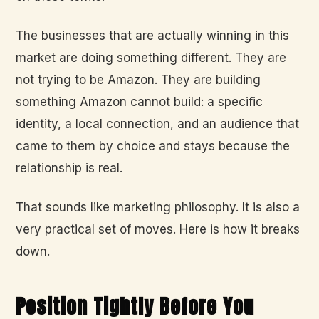
The businesses that are actually winning in this
market are doing something different. They are
not trying to be Amazon. They are building
something Amazon cannot build: a specific
identity, a local connection, and an audience that
came to them by choice and stays because the
relationship is real.
That sounds like marketing philosophy. It is also a
very practical set of moves. Here is how it breaks
down.
Position Tightly Before You