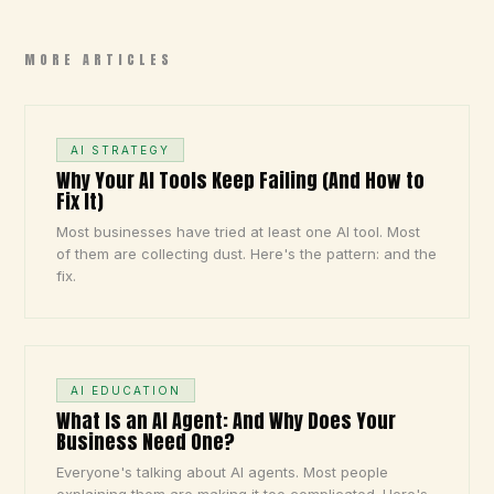
MORE ARTICLES
AI STRATEGY
Why Your AI Tools Keep Failing (And How to
Fix It)
Most businesses have tried at least one AI tool. Most
of them are collecting dust. Here's the pattern: and the
fix.
AI EDUCATION
What Is an AI Agent: And Why Does Your
Business Need One?
Everyone's talking about AI agents. Most people