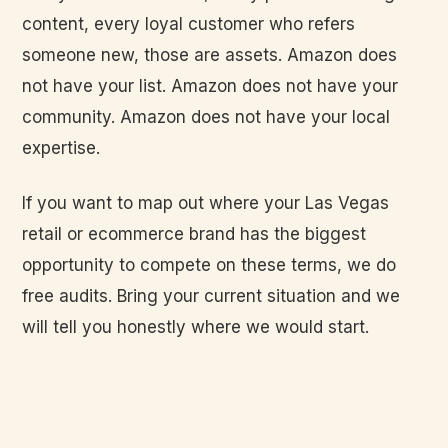
content, every loyal customer who refers
someone new, those are assets. Amazon does
not have your list. Amazon does not have your
community. Amazon does not have your local
expertise.
If you want to map out where your Las Vegas
retail or ecommerce brand has the biggest
opportunity to compete on these terms, we do
free audits. Bring your current situation and we
will tell you honestly where we would start.