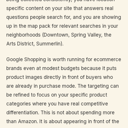
specific content on your site that answers real
questions people search for, and you are showing
up in the map pack for relevant searches in your
neighborhoods (Downtown, Spring Valley, the
Arts District, Summerlin).
Google Shopping is worth running for ecommerce
brands even at modest budgets because it puts
product images directly in front of buyers who
are already in purchase mode. The targeting can
be refined to focus on your specific product
categories where you have real competitive
differentiation. This is not about spending more
than Amazon. It is about appearing in front of the