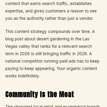
content that earns search traffic, establishes
expertise, and gives customers a reason to see
you as the authority rather than just a vendor.
This content strategy compounds over time. A
blog post about desert gardening in the Las
Vegas valley that ranks for a relevant search
term in 2026 is still bringing traffic in 2028. A
national competitor running paid ads has to keep
paying to keep appearing. Your organic content
works indefinitely.
Community Is the Moat
The strongest local retail and ecommerce brands