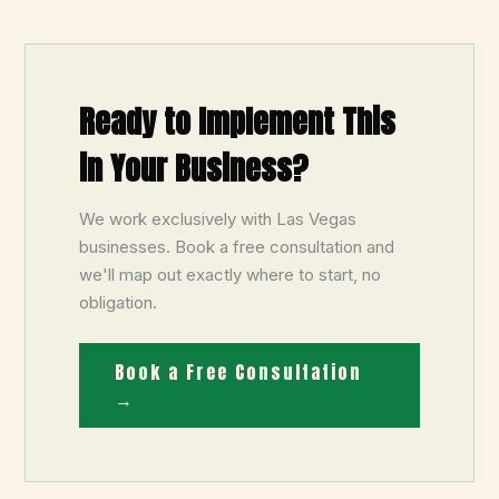
Ready to Implement This
in Your Business?
We work exclusively with Las Vegas
businesses. Book a free consultation and
we'll map out exactly where to start, no
obligation.
Book a Free Consultation
→