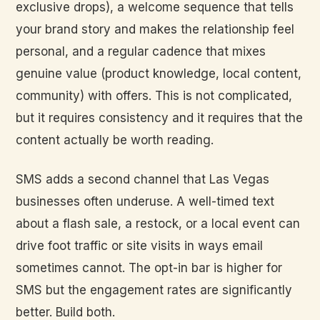
exclusive drops), a welcome sequence that tells
your brand story and makes the relationship feel
personal, and a regular cadence that mixes
genuine value (product knowledge, local content,
community) with offers. This is not complicated,
but it requires consistency and it requires that the
content actually be worth reading.
SMS adds a second channel that Las Vegas
businesses often underuse. A well-timed text
about a flash sale, a restock, or a local event can
drive foot traffic or site visits in ways email
sometimes cannot. The opt-in bar is higher for
SMS but the engagement rates are significantly
better. Build both.