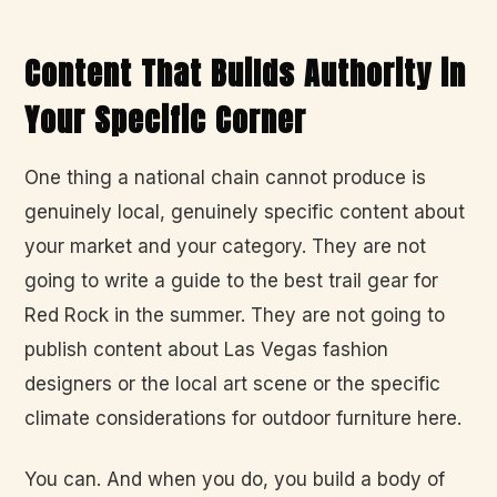
Content That Builds Authority in
Your Specific Corner
One thing a national chain cannot produce is
genuinely local, genuinely specific content about
your market and your category. They are not
going to write a guide to the best trail gear for
Red Rock in the summer. They are not going to
publish content about Las Vegas fashion
designers or the local art scene or the specific
climate considerations for outdoor furniture here.
You can. And when you do, you build a body of