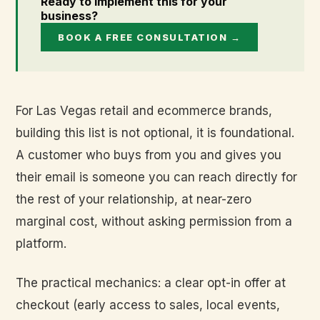
Ready to implement this for your
business?
BOOK A FREE CONSULTATION →
For Las Vegas retail and ecommerce brands,
building this list is not optional, it is foundational.
A customer who buys from you and gives you
their email is someone you can reach directly for
the rest of your relationship, at near-zero
marginal cost, without asking permission from a
platform.
The practical mechanics: a clear opt-in offer at
checkout (early access to sales, local events,