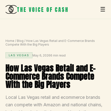
THE VOICE OF CASH
☰
Home
/
Blog
/
How Las Vegas Retail and E-Commerce Brands
Compete With the Big Players
May 6, 2026
6 min read
LAS VEGAS
How Las Vegas Retail and E-
Commerce Brands Compete
With the Big Players
Local Las Vegas retail and ecommerce brands
can compete with Amazon and national chains,