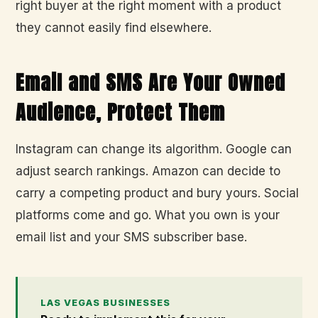
right buyer at the right moment with a product
they cannot easily find elsewhere.
Email and SMS Are Your Owned
Audience, Protect Them
Instagram can change its algorithm. Google can
adjust search rankings. Amazon can decide to
carry a competing product and bury yours. Social
platforms come and go. What you own is your
email list and your SMS subscriber base.
LAS VEGAS BUSINESSES