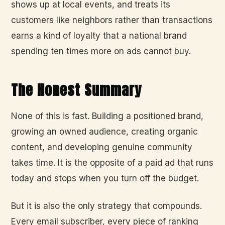
shows up at local events, and treats its
customers like neighbors rather than transactions
earns a kind of loyalty that a national brand
spending ten times more on ads cannot buy.
The Honest Summary
None of this is fast. Building a positioned brand,
growing an owned audience, creating organic
content, and developing genuine community
takes time. It is the opposite of a paid ad that runs
today and stops when you turn off the budget.
But it is also the only strategy that compounds.
Every email subscriber, every piece of ranking