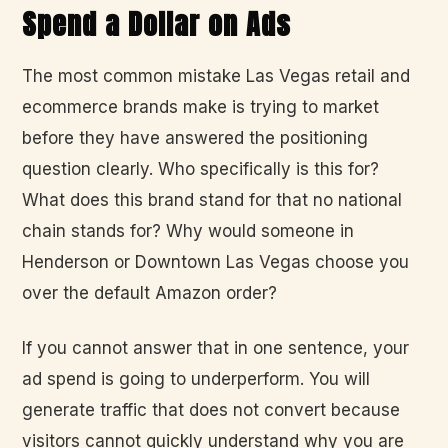
Spend a Dollar on Ads
The most common mistake Las Vegas retail and
ecommerce brands make is trying to market
before they have answered the positioning
question clearly. Who specifically is this for?
What does this brand stand for that no national
chain stands for? Why would someone in
Henderson or Downtown Las Vegas choose you
over the default Amazon order?
If you cannot answer that in one sentence, your
ad spend is going to underperform. You will
generate traffic that does not convert because
visitors cannot quickly understand why you are