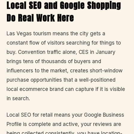
Local SEO and Google Shopping
Do Real Work Here
Las Vegas tourism means the city gets a
constant flow of visitors searching for things to
buy. Convention traffic alone, CES in January
brings tens of thousands of buyers and
influencers to the market, creates short-window
purchase opportunities that a well-positioned
local ecommerce brand can capture if it is visible
in search.
Local SEO for retail means your Google Business
Profile is complete and active, your reviews are
being collected consistently, you have location-